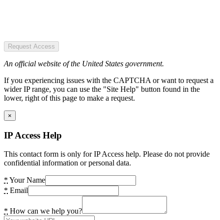
Request Access
An official website of the United States government.
If you experiencing issues with the CAPTCHA or want to request a
wider IP range, you can use the "Site Help" button found in the
lower, right of this page to make a request.
×
IP Access Help
This contact form is only for IP Access help. Please do not provide
confidential information or personal data.
*
Your Name
*
Email
*
How can we help you?