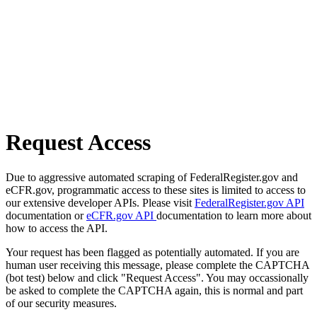
Request Access
Due to aggressive automated scraping of FederalRegister.gov and
eCFR.gov, programmatic access to these sites is limited to access to
our extensive developer APIs. Please visit
FederalRegister.gov API
documentation or
eCFR.gov API
documentation to learn more about
how to access the API.
Your request has been flagged as potentially automated. If you are
human user receiving this message, please complete the CAPTCHA
(bot test) below and click "Request Access". You may occassionally
be asked to complete the CAPTCHA again, this is normal and part
of our security measures.