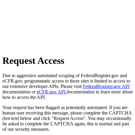
Request Access
Due to aggressive automated scraping of FederalRegister.gov and
eCFR.gov, programmatic access to these sites is limited to access to
our extensive developer APIs. Please visit
FederalRegister.gov API
documentation or
eCFR.gov API
documentation to learn more about
how to access the API.
Your request has been flagged as potentially automated. If you are
human user receiving this message, please complete the CAPTCHA
(bot test) below and click "Request Access". You may occassionally
be asked to complete the CAPTCHA again, this is normal and part
of our security measures.