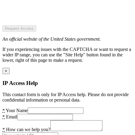
Request Access
An official website of the United States government.
If you experiencing issues with the CAPTCHA or want to request a
wider IP range, you can use the "Site Help" button found in the
lower, right of this page to make a request.
×
IP Access Help
This contact form is only for IP Access help. Please do not provide
confidential information or personal data.
*
Your Name
*
Email
*
How can we help you?