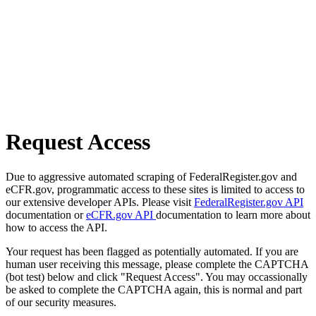
Request Access
Due to aggressive automated scraping of FederalRegister.gov and
eCFR.gov, programmatic access to these sites is limited to access to
our extensive developer APIs. Please visit
FederalRegister.gov API
documentation or
eCFR.gov API
documentation to learn more about
how to access the API.
Your request has been flagged as potentially automated. If you are
human user receiving this message, please complete the CAPTCHA
(bot test) below and click "Request Access". You may occassionally
be asked to complete the CAPTCHA again, this is normal and part
of our security measures.