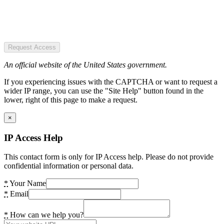
Request Access
An official website of the United States government.
If you experiencing issues with the CAPTCHA or want to request a
wider IP range, you can use the "Site Help" button found in the
lower, right of this page to make a request.
×
IP Access Help
This contact form is only for IP Access help. Please do not provide
confidential information or personal data.
*
Your Name
*
Email
*
How can we help you?