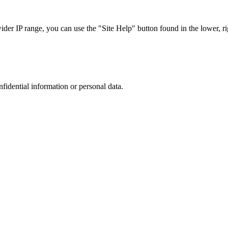
r IP range, you can use the "Site Help" button found in the lower, rig
nfidential information or personal data.