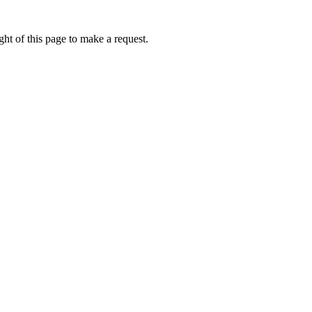
ht of this page to make a request.