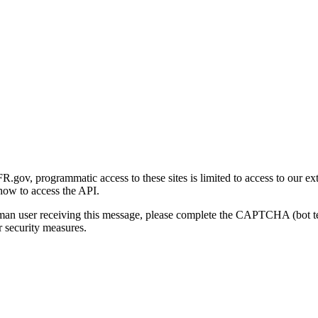
gov, programmatic access to these sites is limited to access to our ex
how to access the API.
human user receiving this message, please complete the CAPTCHA (bot t
 security measures.