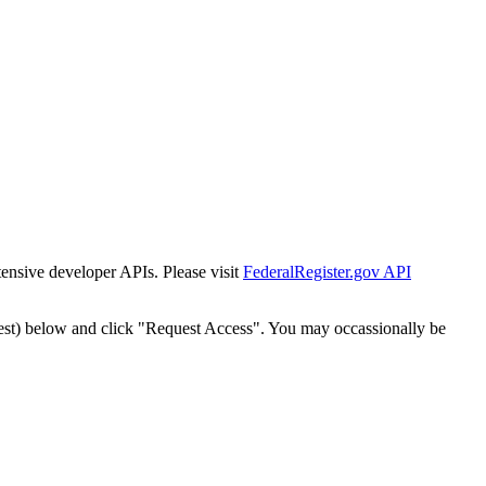
tensive developer APIs. Please visit
FederalRegister.gov API
est) below and click "Request Access". You may occassionally be