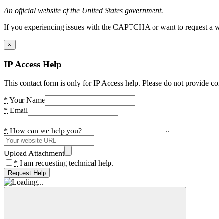
An official website of the United States government.
If you experiencing issues with the CAPTCHA or want to request a wide
×
IP Access Help
This contact form is only for IP Access help. Please do not provide co
*
Your Name
*
Email
*
How can we help you?
Upload Attachment
*
I am requesting technical help.