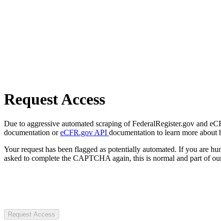
Request Access
Due to aggressive automated scraping of FederalRegister.gov and eCFR.
documentation or
eCFR.gov API
documentation to learn more about 
Your request has been flagged as potentially automated. If you are 
asked to complete the CAPTCHA again, this is normal and part of our
Request Access