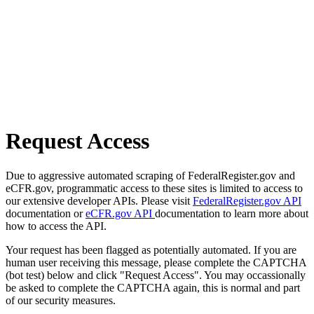
Request Access
Due to aggressive automated scraping of FederalRegister.gov and
eCFR.gov, programmatic access to these sites is limited to access to
our extensive developer APIs. Please visit
FederalRegister.gov API
documentation or
eCFR.gov API
documentation to learn more about
how to access the API.
Your request has been flagged as potentially automated. If you are
human user receiving this message, please complete the CAPTCHA
(bot test) below and click "Request Access". You may occassionally
be asked to complete the CAPTCHA again, this is normal and part
of our security measures.