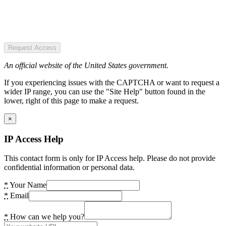
Request Access
An official website of the United States government.
If you experiencing issues with the CAPTCHA or want to request a
wider IP range, you can use the "Site Help" button found in the
lower, right of this page to make a request.
×
IP Access Help
This contact form is only for IP Access help. Please do not provide
confidential information or personal data.
*
Your Name
*
Email
*
How can we help you?