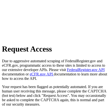
Request Access
Due to aggressive automated scraping of FederalRegister.gov and
eCFR.gov, programmatic access to these sites is limited to access to
our extensive developer APIs. Please visit
FederalRegister.gov API
documentation or
eCFR.gov API
documentation to learn more about
how to access the API.
Your request has been flagged as potentially automated. If you are
human user receiving this message, please complete the CAPTCHA
(bot test) below and click "Request Access". You may occassionally
be asked to complete the CAPTCHA again, this is normal and part
of our security measures.