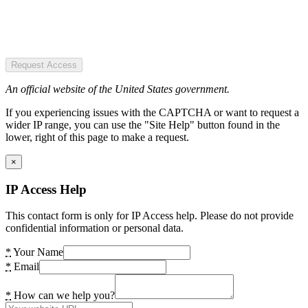
Request Access
An official website of the United States government.
If you experiencing issues with the CAPTCHA or want to request a
wider IP range, you can use the "Site Help" button found in the
lower, right of this page to make a request.
×
IP Access Help
This contact form is only for IP Access help. Please do not provide
confidential information or personal data.
*
Your Name
*
Email
*
How can we help you?