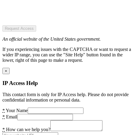
Request Access
An official website of the United States government.
If you experiencing issues with the CAPTCHA or want to request a
wider IP range, you can use the "Site Help" button found in the
lower, right of this page to make a request.
×
IP Access Help
This contact form is only for IP Access help. Please do not provide
confidential information or personal data.
*
Your Name
*
Email
*
How can we help you?