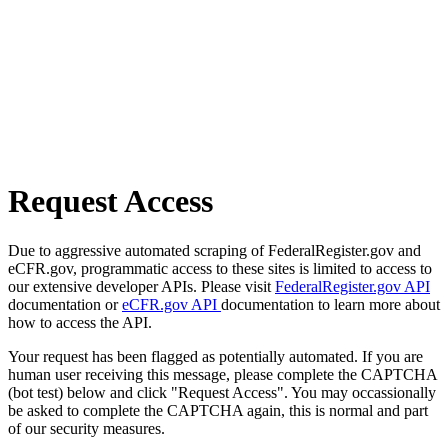
Request Access
Due to aggressive automated scraping of FederalRegister.gov and
eCFR.gov, programmatic access to these sites is limited to access to
our extensive developer APIs. Please visit
FederalRegister.gov API
documentation or
eCFR.gov API
documentation to learn more about
how to access the API.
Your request has been flagged as potentially automated. If you are
human user receiving this message, please complete the CAPTCHA
(bot test) below and click "Request Access". You may occassionally
be asked to complete the CAPTCHA again, this is normal and part
of our security measures.