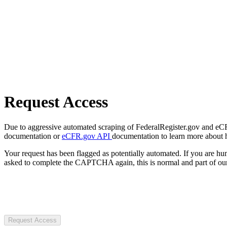
Request Access
Due to aggressive automated scraping of FederalRegister.gov and eCFR.
documentation or
eCFR.gov API
documentation to learn more about 
Your request has been flagged as potentially automated. If you are 
asked to complete the CAPTCHA again, this is normal and part of our
Request Access