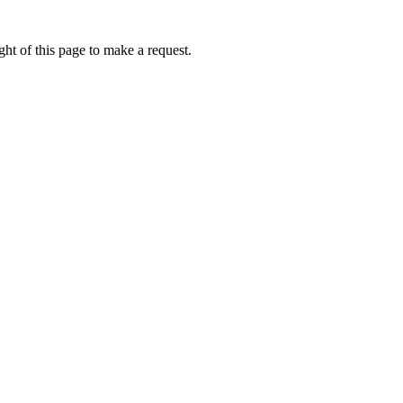
ht of this page to make a request.