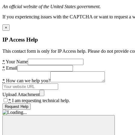
An official website of the United States government.
If you experiencing issues with the CAPTCHA or want to request a wide
×
IP Access Help
This contact form is only for IP Access help. Please do not provide co
*
Your Name
*
Email
*
How can we help you?
Upload Attachment
*
I am requesting technical help.