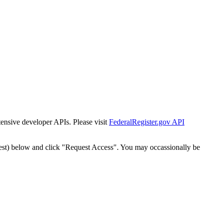
tensive developer APIs. Please visit
FederalRegister.gov API
est) below and click "Request Access". You may occassionally be