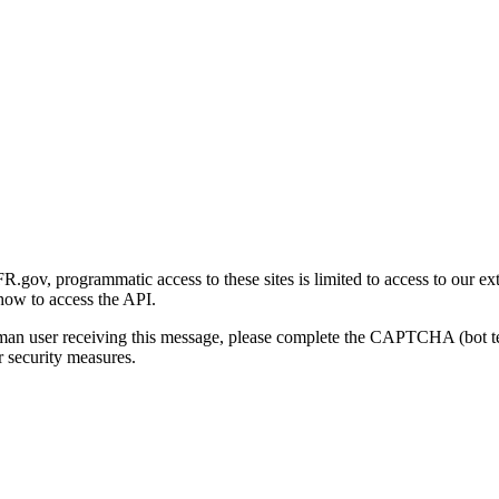
gov, programmatic access to these sites is limited to access to our ex
how to access the API.
human user receiving this message, please complete the CAPTCHA (bot t
 security measures.