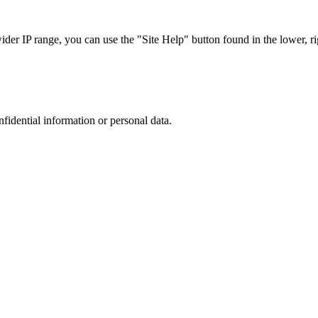
r IP range, you can use the "Site Help" button found in the lower, rig
nfidential information or personal data.