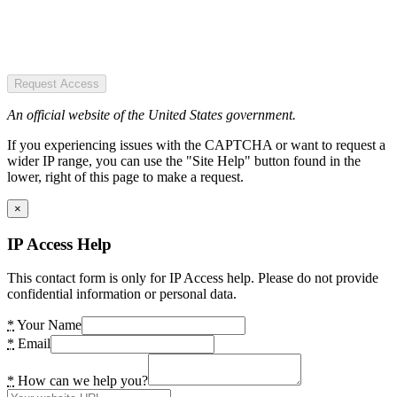
Request Access
An official website of the United States government.
If you experiencing issues with the CAPTCHA or want to request a
wider IP range, you can use the "Site Help" button found in the
lower, right of this page to make a request.
×
IP Access Help
This contact form is only for IP Access help. Please do not provide
confidential information or personal data.
*
Your Name
*
Email
*
How can we help you?