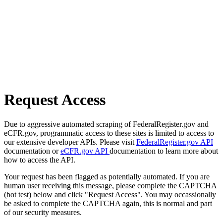
Request Access
Due to aggressive automated scraping of FederalRegister.gov and
eCFR.gov, programmatic access to these sites is limited to access to
our extensive developer APIs. Please visit
FederalRegister.gov API
documentation or
eCFR.gov API
documentation to learn more about
how to access the API.
Your request has been flagged as potentially automated. If you are
human user receiving this message, please complete the CAPTCHA
(bot test) below and click "Request Access". You may occassionally
be asked to complete the CAPTCHA again, this is normal and part
of our security measures.