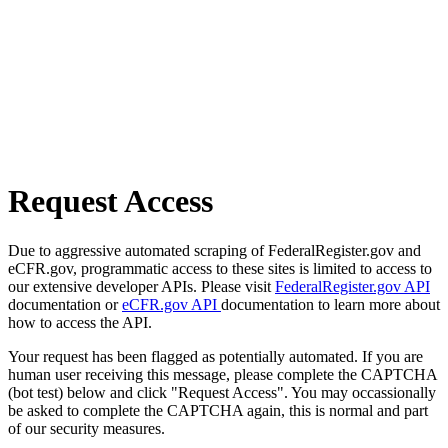
Request Access
Due to aggressive automated scraping of FederalRegister.gov and
eCFR.gov, programmatic access to these sites is limited to access to
our extensive developer APIs. Please visit
FederalRegister.gov API
documentation or
eCFR.gov API
documentation to learn more about
how to access the API.
Your request has been flagged as potentially automated. If you are
human user receiving this message, please complete the CAPTCHA
(bot test) below and click "Request Access". You may occassionally
be asked to complete the CAPTCHA again, this is normal and part
of our security measures.