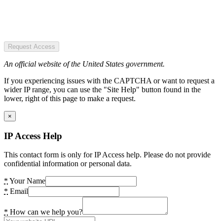
Request Access
An official website of the United States government.
If you experiencing issues with the CAPTCHA or want to request a
wider IP range, you can use the "Site Help" button found in the
lower, right of this page to make a request.
×
IP Access Help
This contact form is only for IP Access help. Please do not provide
confidential information or personal data.
*
Your Name
*
Email
*
How can we help you?