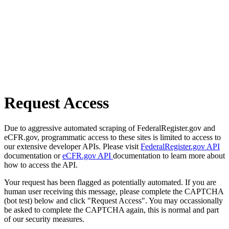
Request Access
Due to aggressive automated scraping of FederalRegister.gov and
eCFR.gov, programmatic access to these sites is limited to access to
our extensive developer APIs. Please visit
FederalRegister.gov API
documentation or
eCFR.gov API
documentation to learn more about
how to access the API.
Your request has been flagged as potentially automated. If you are
human user receiving this message, please complete the CAPTCHA
(bot test) below and click "Request Access". You may occassionally
be asked to complete the CAPTCHA again, this is normal and part
of our security measures.