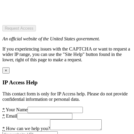
Request Access
An official website of the United States government.
If you experiencing issues with the CAPTCHA or want to request a
wider IP range, you can use the "Site Help" button found in the
lower, right of this page to make a request.
×
IP Access Help
This contact form is only for IP Access help. Please do not provide
confidential information or personal data.
*
Your Name
*
Email
*
How can we help you?