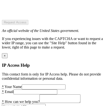
Request Access
An official website of the United States government.
If you experiencing issues with the CAPTCHA or want to request a
wider IP range, you can use the "Site Help" button found in the
lower, right of this page to make a request.
×
IP Access Help
This contact form is only for IP Access help. Please do not provide
confidential information or personal data.
*
Your Name
*
Email
*
How can we help you?