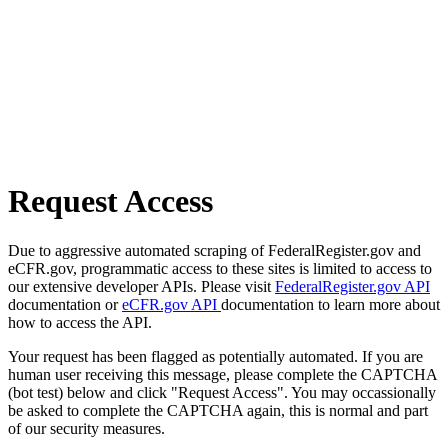
Request Access
Due to aggressive automated scraping of FederalRegister.gov and
eCFR.gov, programmatic access to these sites is limited to access to
our extensive developer APIs. Please visit
FederalRegister.gov API
documentation or
eCFR.gov API
documentation to learn more about
how to access the API.
Your request has been flagged as potentially automated. If you are
human user receiving this message, please complete the CAPTCHA
(bot test) below and click "Request Access". You may occassionally
be asked to complete the CAPTCHA again, this is normal and part
of our security measures.