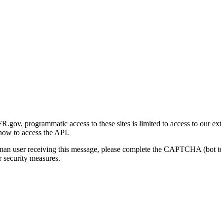
gov, programmatic access to these sites is limited to access to our ex
how to access the API.
human user receiving this message, please complete the CAPTCHA (bot t
 security measures.