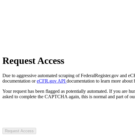
Request Access
Due to aggressive automated scraping of FederalRegister.gov and eCFR.
documentation or
eCFR.gov API
documentation to learn more about 
Your request has been flagged as potentially automated. If you are 
asked to complete the CAPTCHA again, this is normal and part of our
Request Access