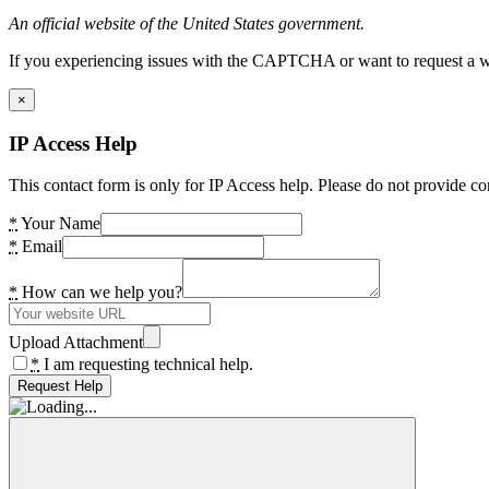
An official website of the United States government.
If you experiencing issues with the CAPTCHA or want to request a wide
×
IP Access Help
This contact form is only for IP Access help. Please do not provide co
*
Your Name
*
Email
*
How can we help you?
Upload Attachment
*
I am requesting technical help.