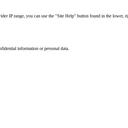
r IP range, you can use the "Site Help" button found in the lower, rig
nfidential information or personal data.