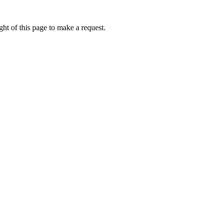
ht of this page to make a request.