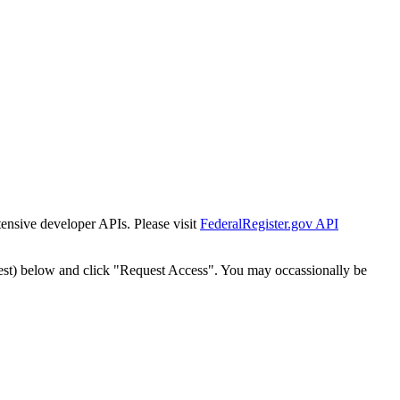
tensive developer APIs. Please visit
FederalRegister.gov API
est) below and click "Request Access". You may occassionally be