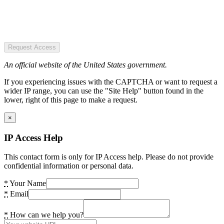
Request Access
An official website of the United States government.
If you experiencing issues with the CAPTCHA or want to request a
wider IP range, you can use the "Site Help" button found in the
lower, right of this page to make a request.
×
IP Access Help
This contact form is only for IP Access help. Please do not provide
confidential information or personal data.
*
Your Name
*
Email
*
How can we help you?