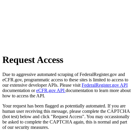
Request Access
Due to aggressive automated scraping of FederalRegister.gov and
eCFR.gov, programmatic access to these sites is limited to access to
our extensive developer APIs. Please visit
FederalRegister.gov API
documentation or
eCFR.gov API
documentation to learn more about
how to access the API.
Your request has been flagged as potentially automated. If you are
human user receiving this message, please complete the CAPTCHA
(bot test) below and click "Request Access". You may occassionally
be asked to complete the CAPTCHA again, this is normal and part
of our security measures.