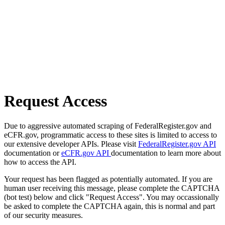
Request Access
Due to aggressive automated scraping of FederalRegister.gov and
eCFR.gov, programmatic access to these sites is limited to access to
our extensive developer APIs. Please visit
FederalRegister.gov API
documentation or
eCFR.gov API
documentation to learn more about
how to access the API.
Your request has been flagged as potentially automated. If you are
human user receiving this message, please complete the CAPTCHA
(bot test) below and click "Request Access". You may occassionally
be asked to complete the CAPTCHA again, this is normal and part
of our security measures.