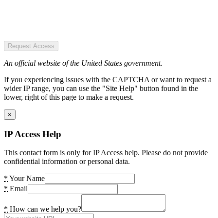
Request Access
An official website of the United States government.
If you experiencing issues with the CAPTCHA or want to request a
wider IP range, you can use the "Site Help" button found in the
lower, right of this page to make a request.
×
IP Access Help
This contact form is only for IP Access help. Please do not provide
confidential information or personal data.
*
Your Name
*
Email
*
How can we help you?