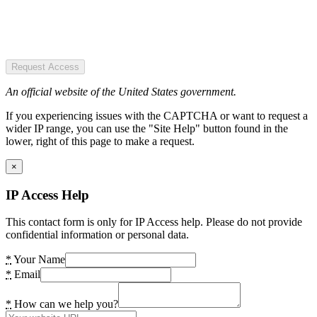
Request Access
An official website of the United States government.
If you experiencing issues with the CAPTCHA or want to request a
wider IP range, you can use the "Site Help" button found in the
lower, right of this page to make a request.
×
IP Access Help
This contact form is only for IP Access help. Please do not provide
confidential information or personal data.
*
Your Name
*
Email
*
How can we help you?