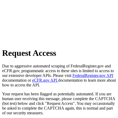
Request Access
Due to aggressive automated scraping of FederalRegister.gov and
eCFR.gov, programmatic access to these sites is limited to access to
our extensive developer APIs. Please visit
FederalRegister.gov API
documentation or
eCFR.gov API
documentation to learn more about
how to access the API.
Your request has been flagged as potentially automated. If you are
human user receiving this message, please complete the CAPTCHA
(bot test) below and click "Request Access". You may occassionally
be asked to complete the CAPTCHA again, this is normal and part
of our security measures.