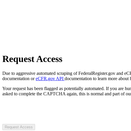
Request Access
Due to aggressive automated scraping of FederalRegister.gov and eCFR.
documentation or
eCFR.gov API
documentation to learn more about 
Your request has been flagged as potentially automated. If you are 
asked to complete the CAPTCHA again, this is normal and part of our
Request Access