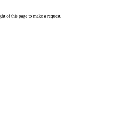
ht of this page to make a request.