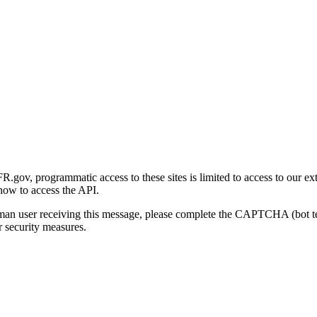
gov, programmatic access to these sites is limited to access to our ex
how to access the API.
human user receiving this message, please complete the CAPTCHA (bot t
 security measures.