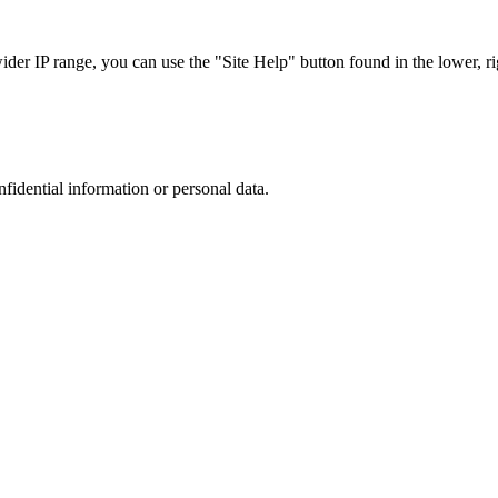
r IP range, you can use the "Site Help" button found in the lower, rig
nfidential information or personal data.