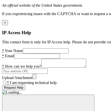
An official website of the United States government.
If you experiencing issues with the CAPTCHA or want to request a wide
×
IP Access Help
This contact form is only for IP Access help. Please do not provide co
*
Your Name
*
Email
*
How can we help you?
Upload Attachment
*
I am requesting technical help.