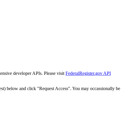
tensive developer APIs. Please visit
FederalRegister.gov API
est) below and click "Request Access". You may occassionally be