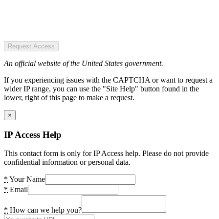
Request Access
An official website of the United States government.
If you experiencing issues with the CAPTCHA or want to request a
wider IP range, you can use the "Site Help" button found in the
lower, right of this page to make a request.
×
IP Access Help
This contact form is only for IP Access help. Please do not provide
confidential information or personal data.
*
Your Name
*
Email
*
How can we help you?