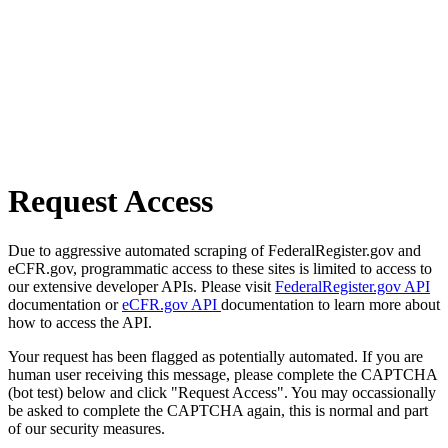
Request Access
Due to aggressive automated scraping of FederalRegister.gov and
eCFR.gov, programmatic access to these sites is limited to access to
our extensive developer APIs. Please visit
FederalRegister.gov API
documentation or
eCFR.gov API
documentation to learn more about
how to access the API.
Your request has been flagged as potentially automated. If you are
human user receiving this message, please complete the CAPTCHA
(bot test) below and click "Request Access". You may occassionally
be asked to complete the CAPTCHA again, this is normal and part
of our security measures.