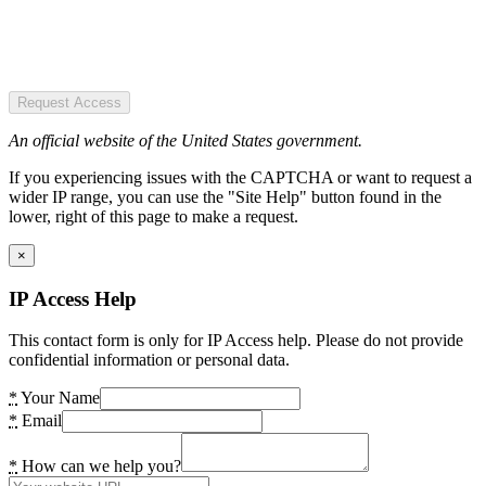
Request Access
An official website of the United States government.
If you experiencing issues with the CAPTCHA or want to request a
wider IP range, you can use the "Site Help" button found in the
lower, right of this page to make a request.
×
IP Access Help
This contact form is only for IP Access help. Please do not provide
confidential information or personal data.
*
Your Name
*
Email
*
How can we help you?