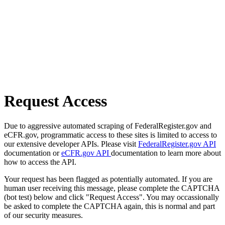
Request Access
Due to aggressive automated scraping of FederalRegister.gov and
eCFR.gov, programmatic access to these sites is limited to access to
our extensive developer APIs. Please visit
FederalRegister.gov API
documentation or
eCFR.gov API
documentation to learn more about
how to access the API.
Your request has been flagged as potentially automated. If you are
human user receiving this message, please complete the CAPTCHA
(bot test) below and click "Request Access". You may occassionally
be asked to complete the CAPTCHA again, this is normal and part
of our security measures.