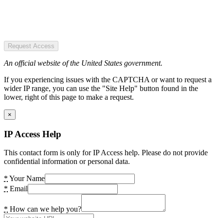
Request Access
An official website of the United States government.
If you experiencing issues with the CAPTCHA or want to request a
wider IP range, you can use the "Site Help" button found in the
lower, right of this page to make a request.
×
IP Access Help
This contact form is only for IP Access help. Please do not provide
confidential information or personal data.
*
Your Name
*
Email
*
How can we help you?