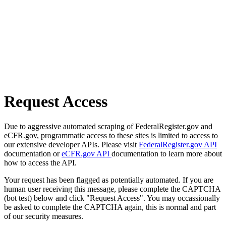
Request Access
Due to aggressive automated scraping of FederalRegister.gov and
eCFR.gov, programmatic access to these sites is limited to access to
our extensive developer APIs. Please visit
FederalRegister.gov API
documentation or
eCFR.gov API
documentation to learn more about
how to access the API.
Your request has been flagged as potentially automated. If you are
human user receiving this message, please complete the CAPTCHA
(bot test) below and click "Request Access". You may occassionally
be asked to complete the CAPTCHA again, this is normal and part
of our security measures.