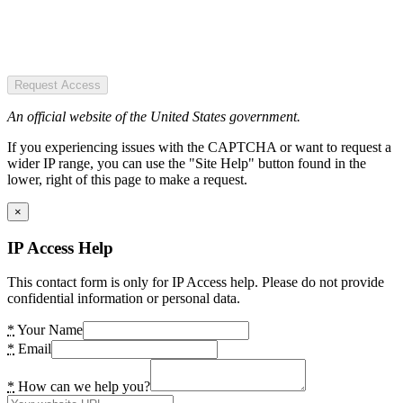
Request Access
An official website of the United States government.
If you experiencing issues with the CAPTCHA or want to request a
wider IP range, you can use the "Site Help" button found in the
lower, right of this page to make a request.
×
IP Access Help
This contact form is only for IP Access help. Please do not provide
confidential information or personal data.
*
Your Name
*
Email
*
How can we help you?