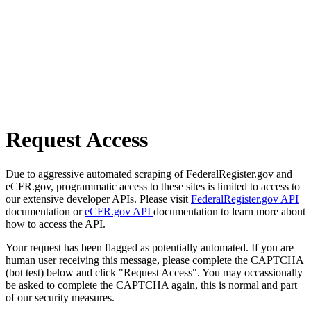
Request Access
Due to aggressive automated scraping of FederalRegister.gov and
eCFR.gov, programmatic access to these sites is limited to access to
our extensive developer APIs. Please visit
FederalRegister.gov API
documentation or
eCFR.gov API
documentation to learn more about
how to access the API.
Your request has been flagged as potentially automated. If you are
human user receiving this message, please complete the CAPTCHA
(bot test) below and click "Request Access". You may occassionally
be asked to complete the CAPTCHA again, this is normal and part
of our security measures.