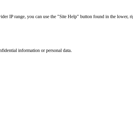
r IP range, you can use the "Site Help" button found in the lower, rig
nfidential information or personal data.