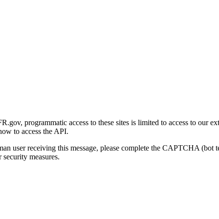
gov, programmatic access to these sites is limited to access to our ex
how to access the API.
human user receiving this message, please complete the CAPTCHA (bot t
 security measures.