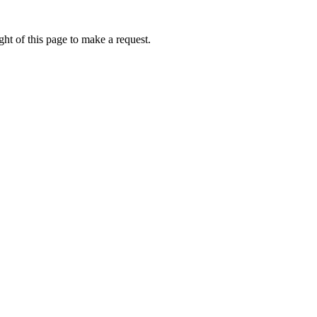
ht of this page to make a request.