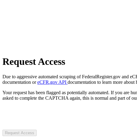
Request Access
Due to aggressive automated scraping of FederalRegister.gov and eCFR.
documentation or
eCFR.gov API
documentation to learn more about 
Your request has been flagged as potentially automated. If you are 
asked to complete the CAPTCHA again, this is normal and part of our
Request Access