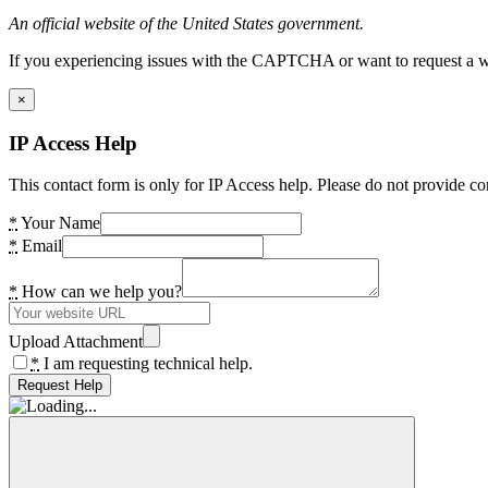
An official website of the United States government.
If you experiencing issues with the CAPTCHA or want to request a wide
×
IP Access Help
This contact form is only for IP Access help. Please do not provide co
*
Your Name
*
Email
*
How can we help you?
Upload Attachment
*
I am requesting technical help.