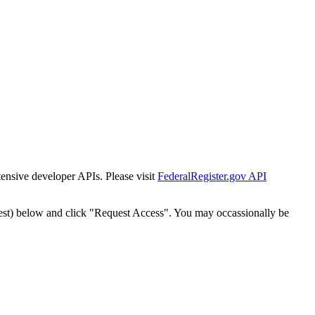
tensive developer APIs. Please visit
FederalRegister.gov API
est) below and click "Request Access". You may occassionally be