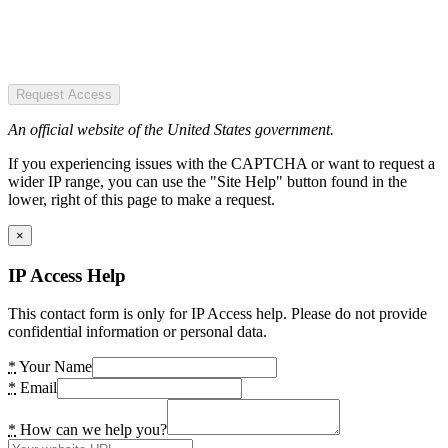
Request Access
An official website of the United States government.
If you experiencing issues with the CAPTCHA or want to request a
wider IP range, you can use the "Site Help" button found in the
lower, right of this page to make a request.
×
IP Access Help
This contact form is only for IP Access help. Please do not provide
confidential information or personal data.
*
Your Name
*
Email
*
How can we help you?