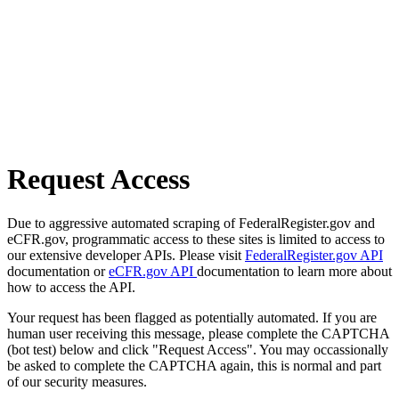
Request Access
Due to aggressive automated scraping of FederalRegister.gov and
eCFR.gov, programmatic access to these sites is limited to access to
our extensive developer APIs. Please visit
FederalRegister.gov API
documentation or
eCFR.gov API
documentation to learn more about
how to access the API.
Your request has been flagged as potentially automated. If you are
human user receiving this message, please complete the CAPTCHA
(bot test) below and click "Request Access". You may occassionally
be asked to complete the CAPTCHA again, this is normal and part
of our security measures.