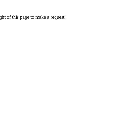
ht of this page to make a request.