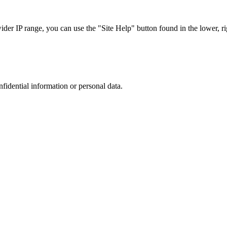
r IP range, you can use the "Site Help" button found in the lower, rig
nfidential information or personal data.