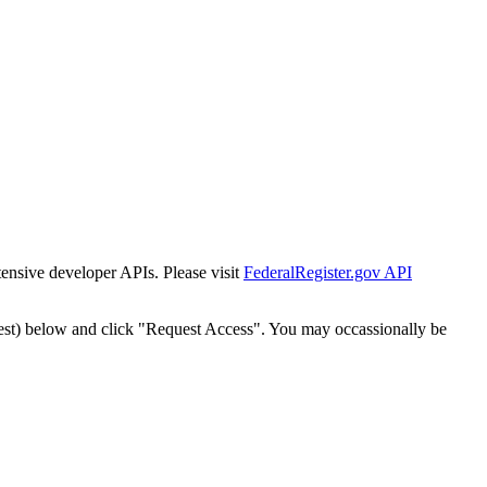
tensive developer APIs. Please visit
FederalRegister.gov API
est) below and click "Request Access". You may occassionally be