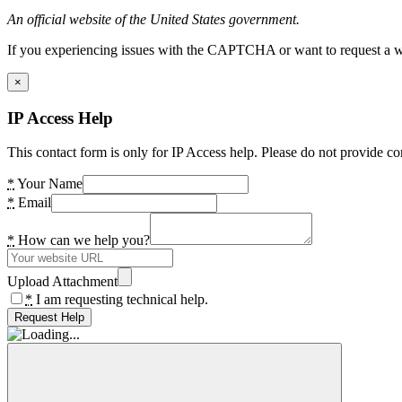
An official website of the United States government.
If you experiencing issues with the CAPTCHA or want to request a wide
×
IP Access Help
This contact form is only for IP Access help. Please do not provide co
*
Your Name
*
Email
*
How can we help you?
Upload Attachment
*
I am requesting technical help.