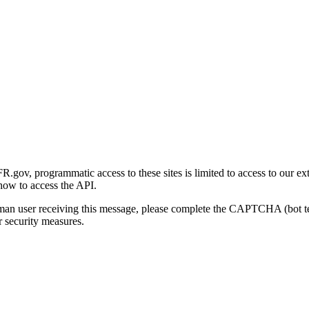
gov, programmatic access to these sites is limited to access to our ex
how to access the API.
human user receiving this message, please complete the CAPTCHA (bot t
 security measures.