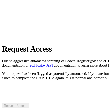
Request Access
Due to aggressive automated scraping of FederalRegister.gov and eCFR.
documentation or
eCFR.gov API
documentation to learn more about 
Your request has been flagged as potentially automated. If you are 
asked to complete the CAPTCHA again, this is normal and part of our
Request Access