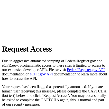
Request Access
Due to aggressive automated scraping of FederalRegister.gov and
eCFR.gov, programmatic access to these sites is limited to access to
our extensive developer APIs. Please visit
FederalRegister.gov API
documentation or
eCFR.gov API
documentation to learn more about
how to access the API.
Your request has been flagged as potentially automated. If you are
human user receiving this message, please complete the CAPTCHA
(bot test) below and click "Request Access". You may occassionally
be asked to complete the CAPTCHA again, this is normal and part
of our security measures.