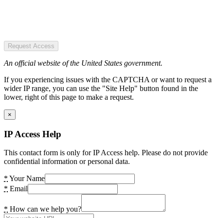
Request Access
An official website of the United States government.
If you experiencing issues with the CAPTCHA or want to request a
wider IP range, you can use the "Site Help" button found in the
lower, right of this page to make a request.
×
IP Access Help
This contact form is only for IP Access help. Please do not provide
confidential information or personal data.
*
Your Name
*
Email
*
How can we help you?