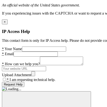
An official website of the United States government.
If you experiencing issues with the CAPTCHA or want to request a wide
×
IP Access Help
This contact form is only for IP Access help. Please do not provide co
*
Your Name
*
Email
*
How can we help you?
Upload Attachment
*
I am requesting technical help.