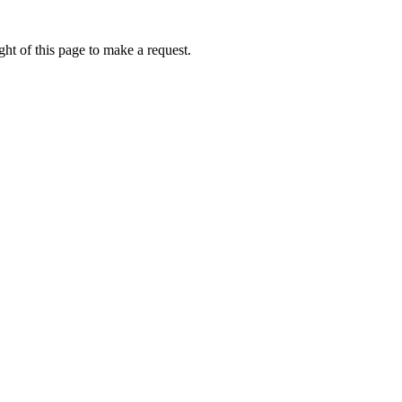
ht of this page to make a request.