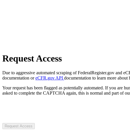
Request Access
Due to aggressive automated scraping of FederalRegister.gov and eCFR.
documentation or
eCFR.gov API
documentation to learn more about 
Your request has been flagged as potentially automated. If you are 
asked to complete the CAPTCHA again, this is normal and part of our
Request Access