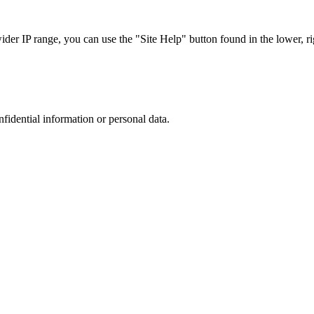
r IP range, you can use the "Site Help" button found in the lower, rig
nfidential information or personal data.