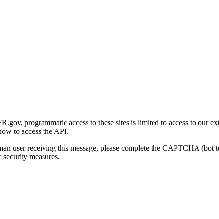
gov, programmatic access to these sites is limited to access to our ex
how to access the API.
human user receiving this message, please complete the CAPTCHA (bot t
 security measures.