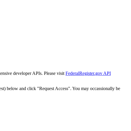
tensive developer APIs. Please visit
FederalRegister.gov API
est) below and click "Request Access". You may occassionally be