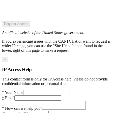
Request Access
An official website of the United States government.
If you experiencing issues with the CAPTCHA or want to request a
wider IP range, you can use the "Site Help" button found in the
lower, right of this page to make a request.
×
IP Access Help
This contact form is only for IP Access help. Please do not provide
confidential information or personal data.
*
Your Name
*
Email
*
How can we help you?