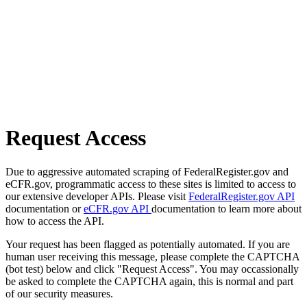
Request Access
Due to aggressive automated scraping of FederalRegister.gov and
eCFR.gov, programmatic access to these sites is limited to access to
our extensive developer APIs. Please visit
FederalRegister.gov API
documentation or
eCFR.gov API
documentation to learn more about
how to access the API.
Your request has been flagged as potentially automated. If you are
human user receiving this message, please complete the CAPTCHA
(bot test) below and click "Request Access". You may occassionally
be asked to complete the CAPTCHA again, this is normal and part
of our security measures.