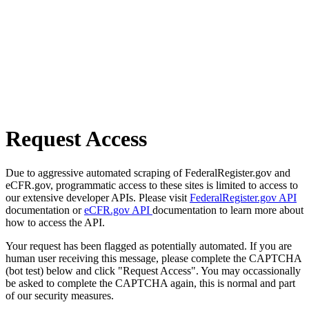
Request Access
Due to aggressive automated scraping of FederalRegister.gov and
eCFR.gov, programmatic access to these sites is limited to access to
our extensive developer APIs. Please visit
FederalRegister.gov API
documentation or
eCFR.gov API
documentation to learn more about
how to access the API.
Your request has been flagged as potentially automated. If you are
human user receiving this message, please complete the CAPTCHA
(bot test) below and click "Request Access". You may occassionally
be asked to complete the CAPTCHA again, this is normal and part
of our security measures.