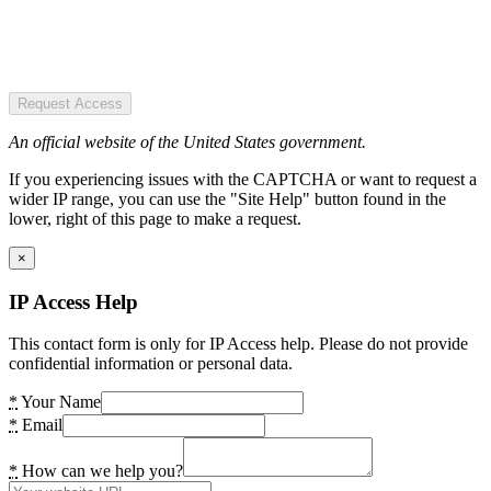
Request Access
An official website of the United States government.
If you experiencing issues with the CAPTCHA or want to request a
wider IP range, you can use the "Site Help" button found in the
lower, right of this page to make a request.
×
IP Access Help
This contact form is only for IP Access help. Please do not provide
confidential information or personal data.
*
Your Name
*
Email
*
How can we help you?