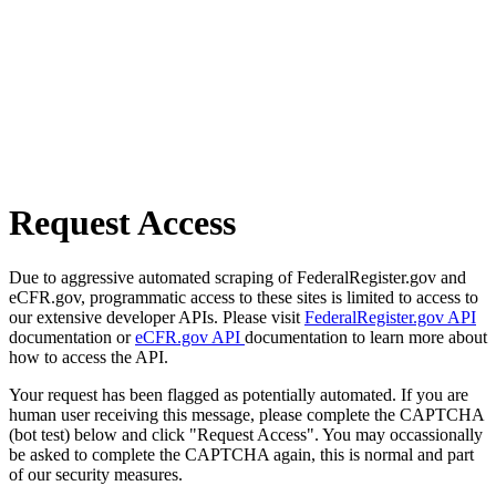
Request Access
Due to aggressive automated scraping of FederalRegister.gov and
eCFR.gov, programmatic access to these sites is limited to access to
our extensive developer APIs. Please visit
FederalRegister.gov API
documentation or
eCFR.gov API
documentation to learn more about
how to access the API.
Your request has been flagged as potentially automated. If you are
human user receiving this message, please complete the CAPTCHA
(bot test) below and click "Request Access". You may occassionally
be asked to complete the CAPTCHA again, this is normal and part
of our security measures.