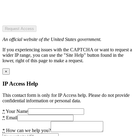
Request Access
An official website of the United States government.
If you experiencing issues with the CAPTCHA or want to request a
wider IP range, you can use the "Site Help" button found in the
lower, right of this page to make a request.
×
IP Access Help
This contact form is only for IP Access help. Please do not provide
confidential information or personal data.
*
Your Name
*
Email
*
How can we help you?