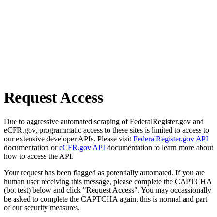
Request Access
Due to aggressive automated scraping of FederalRegister.gov and
eCFR.gov, programmatic access to these sites is limited to access to
our extensive developer APIs. Please visit
FederalRegister.gov API
documentation or
eCFR.gov API
documentation to learn more about
how to access the API.
Your request has been flagged as potentially automated. If you are
human user receiving this message, please complete the CAPTCHA
(bot test) below and click "Request Access". You may occassionally
be asked to complete the CAPTCHA again, this is normal and part
of our security measures.