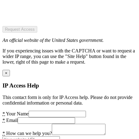
Request Access
An official website of the United States government.
If you experiencing issues with the CAPTCHA or want to request a
wider IP range, you can use the "Site Help" button found in the
lower, right of this page to make a request.
×
IP Access Help
This contact form is only for IP Access help. Please do not provide
confidential information or personal data.
*
Your Name
*
Email
*
How can we help you?