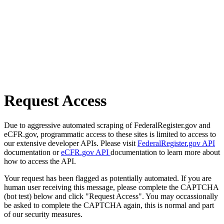
Request Access
Due to aggressive automated scraping of FederalRegister.gov and
eCFR.gov, programmatic access to these sites is limited to access to
our extensive developer APIs. Please visit
FederalRegister.gov API
documentation or
eCFR.gov API
documentation to learn more about
how to access the API.
Your request has been flagged as potentially automated. If you are
human user receiving this message, please complete the CAPTCHA
(bot test) below and click "Request Access". You may occassionally
be asked to complete the CAPTCHA again, this is normal and part
of our security measures.