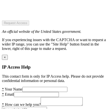
Request Access
An official website of the United States government.
If you experiencing issues with the CAPTCHA or want to request a
wider IP range, you can use the "Site Help" button found in the
lower, right of this page to make a request.
×
IP Access Help
This contact form is only for IP Access help. Please do not provide
confidential information or personal data.
*
Your Name
*
Email
*
How can we help you?