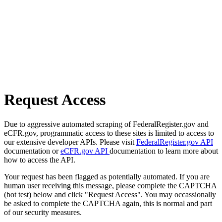
Request Access
Due to aggressive automated scraping of FederalRegister.gov and
eCFR.gov, programmatic access to these sites is limited to access to
our extensive developer APIs. Please visit
FederalRegister.gov API
documentation or
eCFR.gov API
documentation to learn more about
how to access the API.
Your request has been flagged as potentially automated. If you are
human user receiving this message, please complete the CAPTCHA
(bot test) below and click "Request Access". You may occassionally
be asked to complete the CAPTCHA again, this is normal and part
of our security measures.