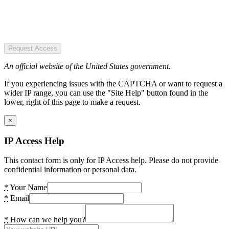
Request Access
An official website of the United States government.
If you experiencing issues with the CAPTCHA or want to request a
wider IP range, you can use the "Site Help" button found in the
lower, right of this page to make a request.
×
IP Access Help
This contact form is only for IP Access help. Please do not provide
confidential information or personal data.
*
Your Name
*
Email
*
How can we help you?