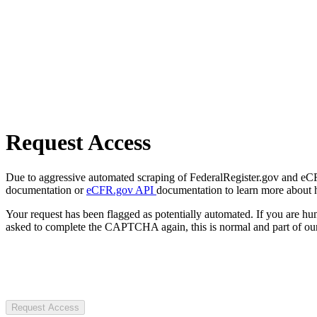
Request Access
Due to aggressive automated scraping of FederalRegister.gov and eCFR.
documentation or
eCFR.gov API
documentation to learn more about 
Your request has been flagged as potentially automated. If you are 
asked to complete the CAPTCHA again, this is normal and part of our
Request Access