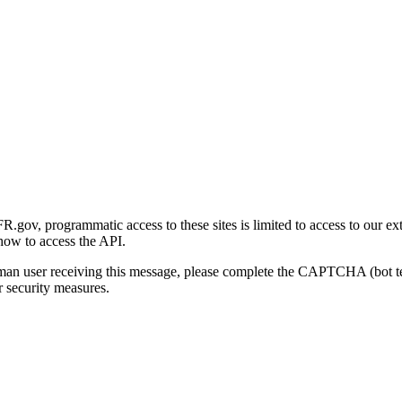
gov, programmatic access to these sites is limited to access to our ex
how to access the API.
human user receiving this message, please complete the CAPTCHA (bot t
 security measures.