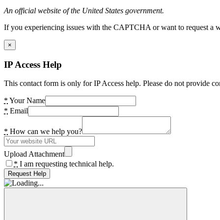
An official website of the United States government.
If you experiencing issues with the CAPTCHA or want to request a wide
×
IP Access Help
This contact form is only for IP Access help. Please do not provide co
*
Your Name
*
Email
*
How can we help you?
Upload Attachment
*
I am requesting technical help.