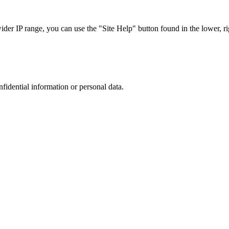
r IP range, you can use the "Site Help" button found in the lower, rig
nfidential information or personal data.