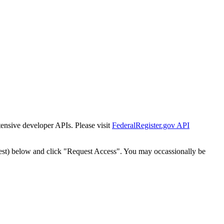
tensive developer APIs. Please visit
FederalRegister.gov API
est) below and click "Request Access". You may occassionally be