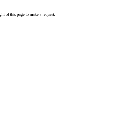
ht of this page to make a request.