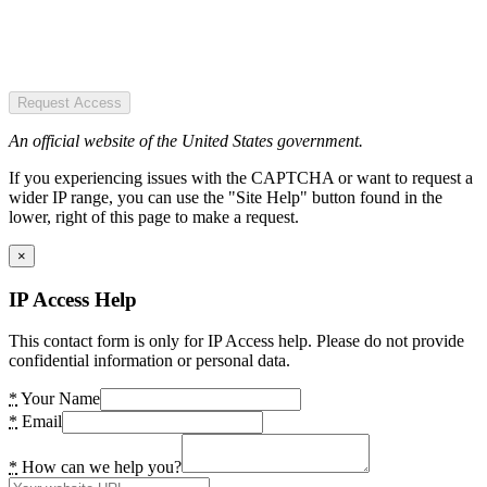
Request Access
An official website of the United States government.
If you experiencing issues with the CAPTCHA or want to request a
wider IP range, you can use the "Site Help" button found in the
lower, right of this page to make a request.
×
IP Access Help
This contact form is only for IP Access help. Please do not provide
confidential information or personal data.
*
Your Name
*
Email
*
How can we help you?