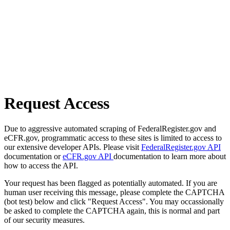
Request Access
Due to aggressive automated scraping of FederalRegister.gov and
eCFR.gov, programmatic access to these sites is limited to access to
our extensive developer APIs. Please visit
FederalRegister.gov API
documentation or
eCFR.gov API
documentation to learn more about
how to access the API.
Your request has been flagged as potentially automated. If you are
human user receiving this message, please complete the CAPTCHA
(bot test) below and click "Request Access". You may occassionally
be asked to complete the CAPTCHA again, this is normal and part
of our security measures.