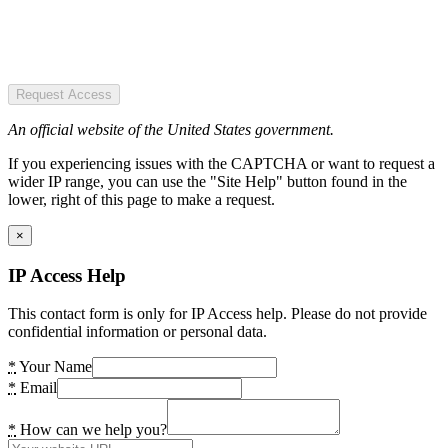
Request Access
An official website of the United States government.
If you experiencing issues with the CAPTCHA or want to request a
wider IP range, you can use the "Site Help" button found in the
lower, right of this page to make a request.
×
IP Access Help
This contact form is only for IP Access help. Please do not provide
confidential information or personal data.
*
Your Name
*
Email
*
How can we help you?