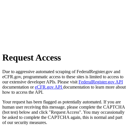
Request Access
Due to aggressive automated scraping of FederalRegister.gov and
eCFR.gov, programmatic access to these sites is limited to access to
our extensive developer APIs. Please visit
FederalRegister.gov API
documentation or
eCFR.gov API
documentation to learn more about
how to access the API.
Your request has been flagged as potentially automated. If you are
human user receiving this message, please complete the CAPTCHA
(bot test) below and click "Request Access". You may occassionally
be asked to complete the CAPTCHA again, this is normal and part
of our security measures.