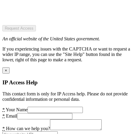
Request Access
An official website of the United States government.
If you experiencing issues with the CAPTCHA or want to request a
wider IP range, you can use the "Site Help" button found in the
lower, right of this page to make a request.
×
IP Access Help
This contact form is only for IP Access help. Please do not provide
confidential information or personal data.
*
Your Name
*
Email
*
How can we help you?