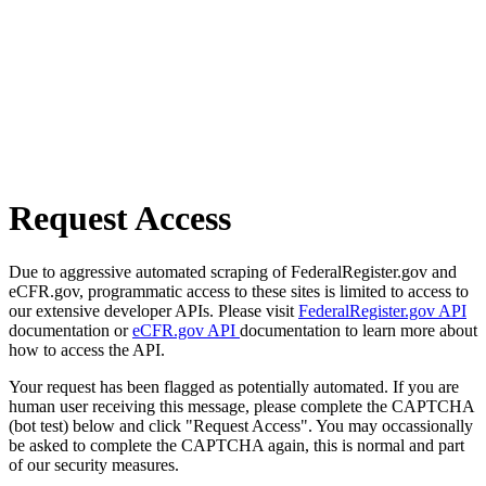
Request Access
Due to aggressive automated scraping of FederalRegister.gov and
eCFR.gov, programmatic access to these sites is limited to access to
our extensive developer APIs. Please visit
FederalRegister.gov API
documentation or
eCFR.gov API
documentation to learn more about
how to access the API.
Your request has been flagged as potentially automated. If you are
human user receiving this message, please complete the CAPTCHA
(bot test) below and click "Request Access". You may occassionally
be asked to complete the CAPTCHA again, this is normal and part
of our security measures.