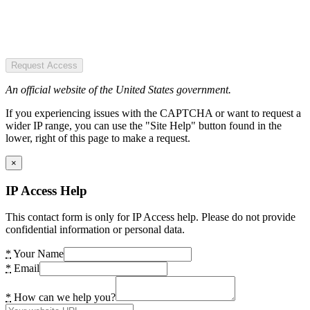
Request Access
An official website of the United States government.
If you experiencing issues with the CAPTCHA or want to request a
wider IP range, you can use the "Site Help" button found in the
lower, right of this page to make a request.
×
IP Access Help
This contact form is only for IP Access help. Please do not provide
confidential information or personal data.
*
Your Name
*
Email
*
How can we help you?