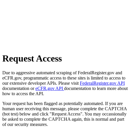
Request Access
Due to aggressive automated scraping of FederalRegister.gov and
eCFR.gov, programmatic access to these sites is limited to access to
our extensive developer APIs. Please visit
FederalRegister.gov API
documentation or
eCFR.gov API
documentation to learn more about
how to access the API.
Your request has been flagged as potentially automated. If you are
human user receiving this message, please complete the CAPTCHA
(bot test) below and click "Request Access". You may occassionally
be asked to complete the CAPTCHA again, this is normal and part
of our security measures.