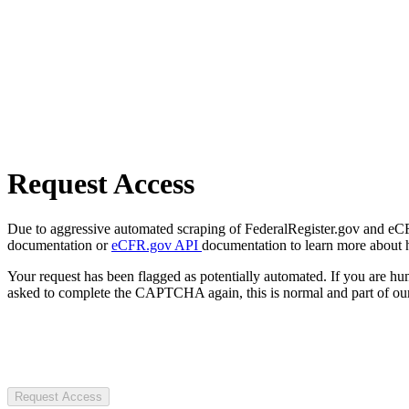
Request Access
Due to aggressive automated scraping of FederalRegister.gov and eCFR.
documentation or
eCFR.gov API
documentation to learn more about 
Your request has been flagged as potentially automated. If you are 
asked to complete the CAPTCHA again, this is normal and part of our
Request Access