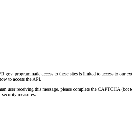
gov, programmatic access to these sites is limited to access to our ex
how to access the API.
human user receiving this message, please complete the CAPTCHA (bot t
 security measures.