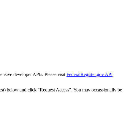
tensive developer APIs. Please visit
FederalRegister.gov API
est) below and click "Request Access". You may occassionally be