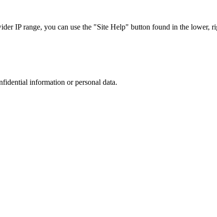
r IP range, you can use the "Site Help" button found in the lower, rig
nfidential information or personal data.