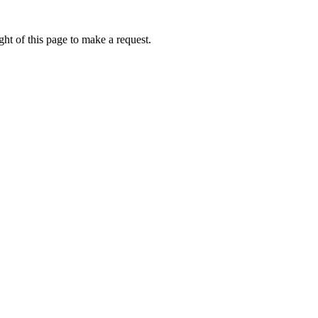
ht of this page to make a request.