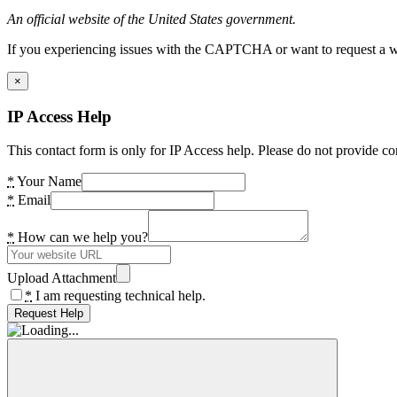
An official website of the United States government.
If you experiencing issues with the CAPTCHA or want to request a wide
×
IP Access Help
This contact form is only for IP Access help. Please do not provide co
*
Your Name
*
Email
*
How can we help you?
Upload Attachment
*
I am requesting technical help.