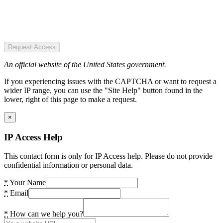
Request Access
An official website of the United States government.
If you experiencing issues with the CAPTCHA or want to request a
wider IP range, you can use the "Site Help" button found in the
lower, right of this page to make a request.
×
IP Access Help
This contact form is only for IP Access help. Please do not provide
confidential information or personal data.
*
Your Name
*
Email
*
How can we help you?