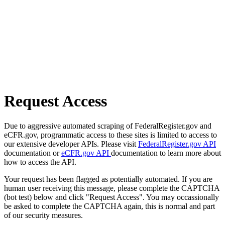
Request Access
Due to aggressive automated scraping of FederalRegister.gov and
eCFR.gov, programmatic access to these sites is limited to access to
our extensive developer APIs. Please visit
FederalRegister.gov API
documentation or
eCFR.gov API
documentation to learn more about
how to access the API.
Your request has been flagged as potentially automated. If you are
human user receiving this message, please complete the CAPTCHA
(bot test) below and click "Request Access". You may occassionally
be asked to complete the CAPTCHA again, this is normal and part
of our security measures.