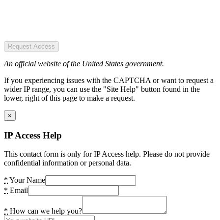
Request Access
An official website of the United States government.
If you experiencing issues with the CAPTCHA or want to request a
wider IP range, you can use the "Site Help" button found in the
lower, right of this page to make a request.
×
IP Access Help
This contact form is only for IP Access help. Please do not provide
confidential information or personal data.
*
Your Name
*
Email
*
How can we help you?