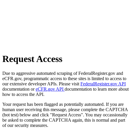
Request Access
Due to aggressive automated scraping of FederalRegister.gov and
eCFR.gov, programmatic access to these sites is limited to access to
our extensive developer APIs. Please visit
FederalRegister.gov API
documentation or
eCFR.gov API
documentation to learn more about
how to access the API.
Your request has been flagged as potentially automated. If you are
human user receiving this message, please complete the CAPTCHA
(bot test) below and click "Request Access". You may occassionally
be asked to complete the CAPTCHA again, this is normal and part
of our security measures.