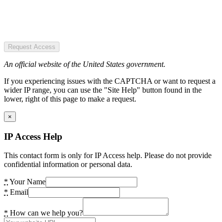
Request Access
An official website of the United States government.
If you experiencing issues with the CAPTCHA or want to request a
wider IP range, you can use the "Site Help" button found in the
lower, right of this page to make a request.
×
IP Access Help
This contact form is only for IP Access help. Please do not provide
confidential information or personal data.
*
Your Name
*
Email
*
How can we help you?