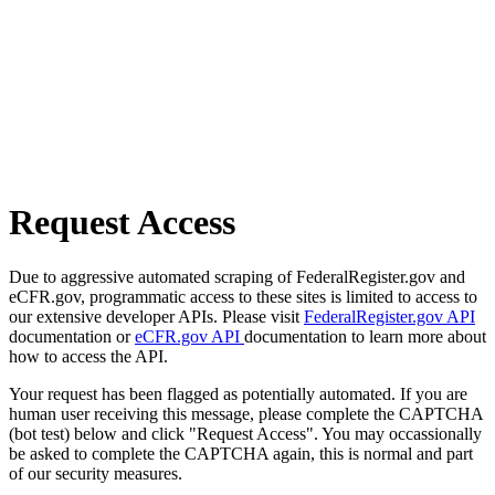
Request Access
Due to aggressive automated scraping of FederalRegister.gov and
eCFR.gov, programmatic access to these sites is limited to access to
our extensive developer APIs. Please visit
FederalRegister.gov API
documentation or
eCFR.gov API
documentation to learn more about
how to access the API.
Your request has been flagged as potentially automated. If you are
human user receiving this message, please complete the CAPTCHA
(bot test) below and click "Request Access". You may occassionally
be asked to complete the CAPTCHA again, this is normal and part
of our security measures.