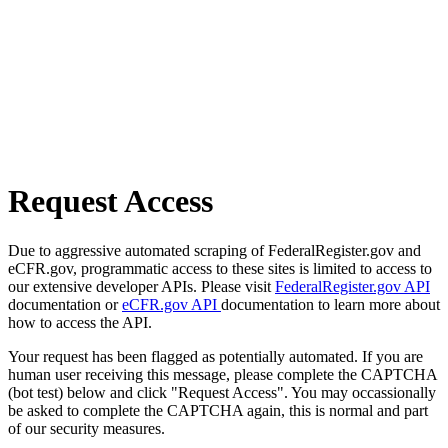
Request Access
Due to aggressive automated scraping of FederalRegister.gov and
eCFR.gov, programmatic access to these sites is limited to access to
our extensive developer APIs. Please visit
FederalRegister.gov API
documentation or
eCFR.gov API
documentation to learn more about
how to access the API.
Your request has been flagged as potentially automated. If you are
human user receiving this message, please complete the CAPTCHA
(bot test) below and click "Request Access". You may occassionally
be asked to complete the CAPTCHA again, this is normal and part
of our security measures.