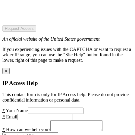
Request Access
An official website of the United States government.
If you experiencing issues with the CAPTCHA or want to request a
wider IP range, you can use the "Site Help" button found in the
lower, right of this page to make a request.
×
IP Access Help
This contact form is only for IP Access help. Please do not provide
confidential information or personal data.
*
Your Name
*
Email
*
How can we help you?