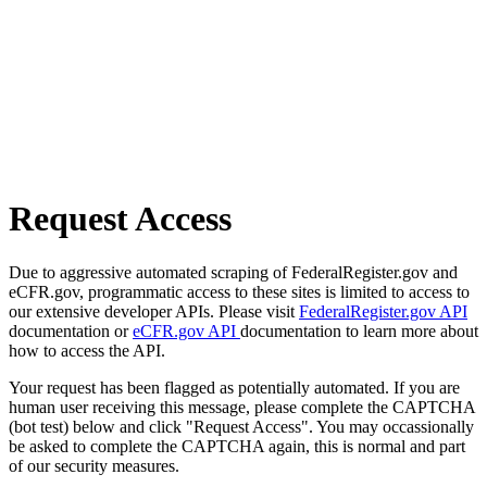
Request Access
Due to aggressive automated scraping of FederalRegister.gov and
eCFR.gov, programmatic access to these sites is limited to access to
our extensive developer APIs. Please visit
FederalRegister.gov API
documentation or
eCFR.gov API
documentation to learn more about
how to access the API.
Your request has been flagged as potentially automated. If you are
human user receiving this message, please complete the CAPTCHA
(bot test) below and click "Request Access". You may occassionally
be asked to complete the CAPTCHA again, this is normal and part
of our security measures.