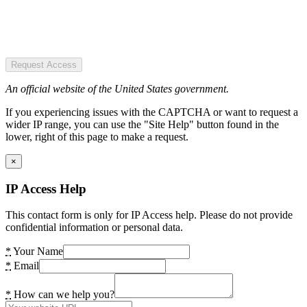
Request Access
An official website of the United States government.
If you experiencing issues with the CAPTCHA or want to request a
wider IP range, you can use the "Site Help" button found in the
lower, right of this page to make a request.
×
IP Access Help
This contact form is only for IP Access help. Please do not provide
confidential information or personal data.
*
Your Name
*
Email
*
How can we help you?