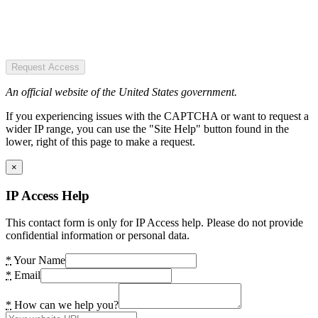
Request Access
An official website of the United States government.
If you experiencing issues with the CAPTCHA or want to request a
wider IP range, you can use the "Site Help" button found in the
lower, right of this page to make a request.
×
IP Access Help
This contact form is only for IP Access help. Please do not provide
confidential information or personal data.
*
Your Name
*
Email
*
How can we help you?