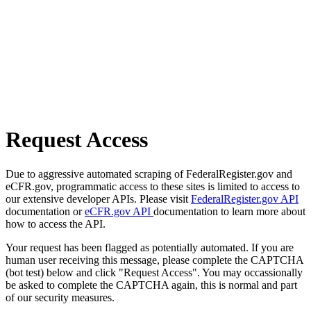
Request Access
Due to aggressive automated scraping of FederalRegister.gov and
eCFR.gov, programmatic access to these sites is limited to access to
our extensive developer APIs. Please visit
FederalRegister.gov API
documentation or
eCFR.gov API
documentation to learn more about
how to access the API.
Your request has been flagged as potentially automated. If you are
human user receiving this message, please complete the CAPTCHA
(bot test) below and click "Request Access". You may occassionally
be asked to complete the CAPTCHA again, this is normal and part
of our security measures.