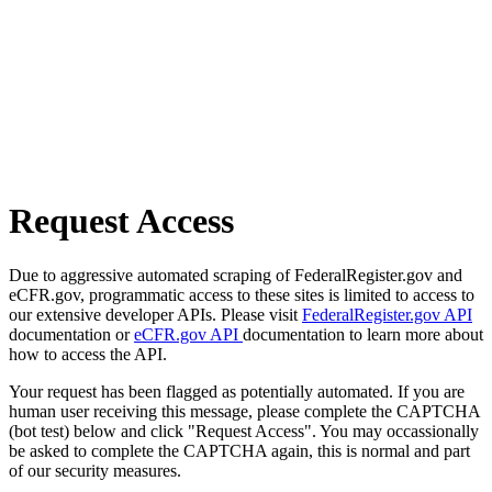
Request Access
Due to aggressive automated scraping of FederalRegister.gov and
eCFR.gov, programmatic access to these sites is limited to access to
our extensive developer APIs. Please visit
FederalRegister.gov API
documentation or
eCFR.gov API
documentation to learn more about
how to access the API.
Your request has been flagged as potentially automated. If you are
human user receiving this message, please complete the CAPTCHA
(bot test) below and click "Request Access". You may occassionally
be asked to complete the CAPTCHA again, this is normal and part
of our security measures.