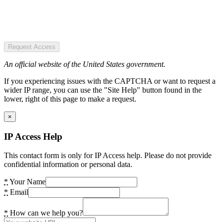
Request Access
An official website of the United States government.
If you experiencing issues with the CAPTCHA or want to request a
wider IP range, you can use the "Site Help" button found in the
lower, right of this page to make a request.
×
IP Access Help
This contact form is only for IP Access help. Please do not provide
confidential information or personal data.
*
Your Name
*
Email
*
How can we help you?