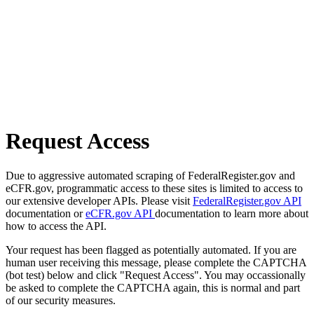
Request Access
Due to aggressive automated scraping of FederalRegister.gov and
eCFR.gov, programmatic access to these sites is limited to access to
our extensive developer APIs. Please visit
FederalRegister.gov API
documentation or
eCFR.gov API
documentation to learn more about
how to access the API.
Your request has been flagged as potentially automated. If you are
human user receiving this message, please complete the CAPTCHA
(bot test) below and click "Request Access". You may occassionally
be asked to complete the CAPTCHA again, this is normal and part
of our security measures.