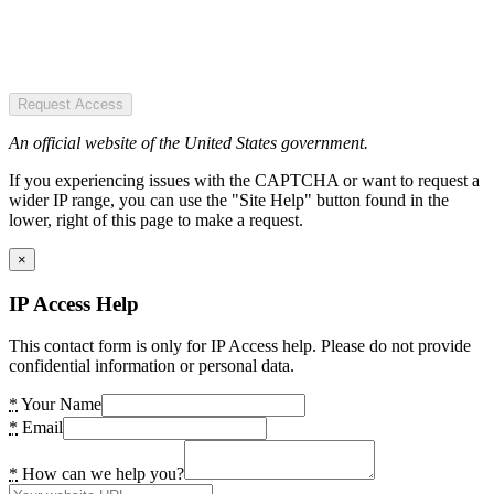
Request Access
An official website of the United States government.
If you experiencing issues with the CAPTCHA or want to request a
wider IP range, you can use the "Site Help" button found in the
lower, right of this page to make a request.
×
IP Access Help
This contact form is only for IP Access help. Please do not provide
confidential information or personal data.
*
Your Name
*
Email
*
How can we help you?