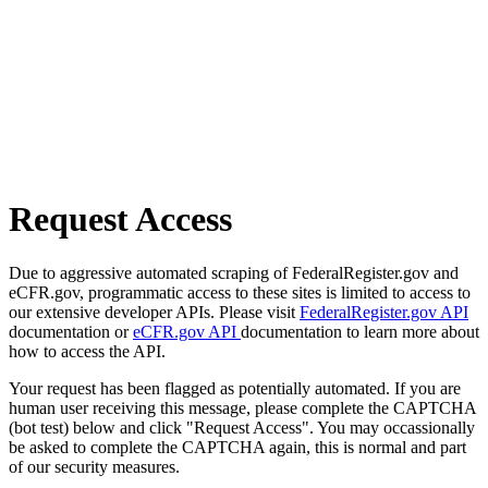
Request Access
Due to aggressive automated scraping of FederalRegister.gov and
eCFR.gov, programmatic access to these sites is limited to access to
our extensive developer APIs. Please visit
FederalRegister.gov API
documentation or
eCFR.gov API
documentation to learn more about
how to access the API.
Your request has been flagged as potentially automated. If you are
human user receiving this message, please complete the CAPTCHA
(bot test) below and click "Request Access". You may occassionally
be asked to complete the CAPTCHA again, this is normal and part
of our security measures.