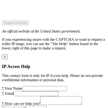
Request Access
An official website of the United States government.
If you experiencing issues with the CAPTCHA or want to request a
wider IP range, you can use the "Site Help" button found in the
lower, right of this page to make a request.
×
IP Access Help
This contact form is only for IP Access help. Please do not provide
confidential information or personal data.
*
Your Name
*
Email
*
How can we help you?