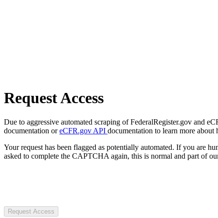
Request Access
Due to aggressive automated scraping of FederalRegister.gov and eCFR.
documentation or
eCFR.gov API
documentation to learn more about 
Your request has been flagged as potentially automated. If you are 
asked to complete the CAPTCHA again, this is normal and part of our
Request Access