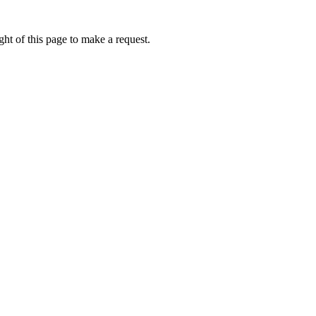
ht of this page to make a request.