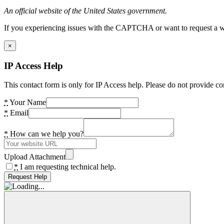
An official website of the United States government.
If you experiencing issues with the CAPTCHA or want to request a wide
×
IP Access Help
This contact form is only for IP Access help. Please do not provide co
*
Your Name
*
Email
*
How can we help you?
Upload Attachment
*
I am requesting technical help.