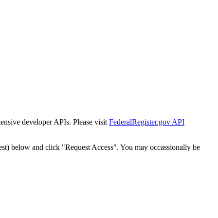
tensive developer APIs. Please visit
FederalRegister.gov API
est) below and click "Request Access". You may occassionally be