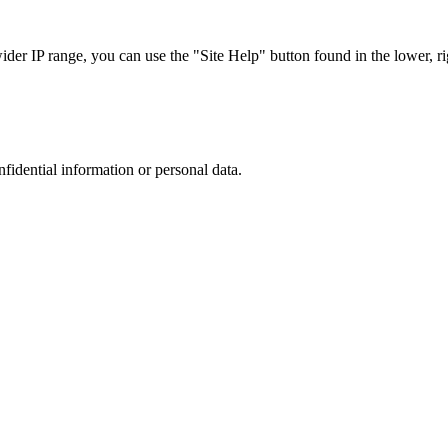
r IP range, you can use the "Site Help" button found in the lower, rig
nfidential information or personal data.