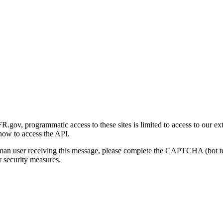
gov, programmatic access to these sites is limited to access to our ex
how to access the API.
human user receiving this message, please complete the CAPTCHA (bot t
 security measures.