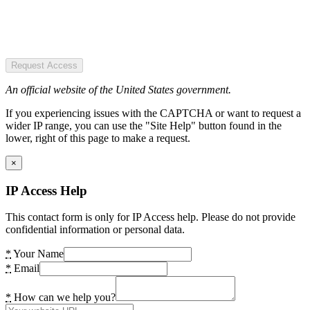
Request Access
An official website of the United States government.
If you experiencing issues with the CAPTCHA or want to request a
wider IP range, you can use the "Site Help" button found in the
lower, right of this page to make a request.
×
IP Access Help
This contact form is only for IP Access help. Please do not provide
confidential information or personal data.
*
Your Name
*
Email
*
How can we help you?