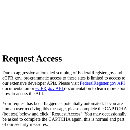
Request Access
Due to aggressive automated scraping of FederalRegister.gov and
eCFR.gov, programmatic access to these sites is limited to access to
our extensive developer APIs. Please visit
FederalRegister.gov API
documentation or
eCFR.gov API
documentation to learn more about
how to access the API.
Your request has been flagged as potentially automated. If you are
human user receiving this message, please complete the CAPTCHA
(bot test) below and click "Request Access". You may occassionally
be asked to complete the CAPTCHA again, this is normal and part
of our security measures.