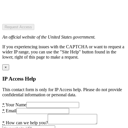
Request Access
An official website of the United States government.
If you experiencing issues with the CAPTCHA or want to request a
wider IP range, you can use the "Site Help" button found in the
lower, right of this page to make a request.
×
IP Access Help
This contact form is only for IP Access help. Please do not provide
confidential information or personal data.
*
Your Name
*
Email
*
How can we help you?