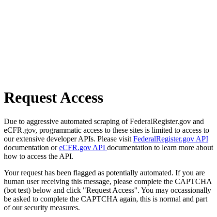
Request Access
Due to aggressive automated scraping of FederalRegister.gov and
eCFR.gov, programmatic access to these sites is limited to access to
our extensive developer APIs. Please visit
FederalRegister.gov API
documentation or
eCFR.gov API
documentation to learn more about
how to access the API.
Your request has been flagged as potentially automated. If you are
human user receiving this message, please complete the CAPTCHA
(bot test) below and click "Request Access". You may occassionally
be asked to complete the CAPTCHA again, this is normal and part
of our security measures.